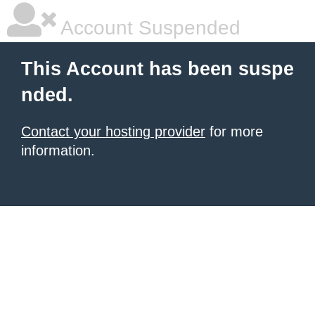
Account Suspended
This Account has been suspe
nded.
Contact your hosting provider
for more
information.