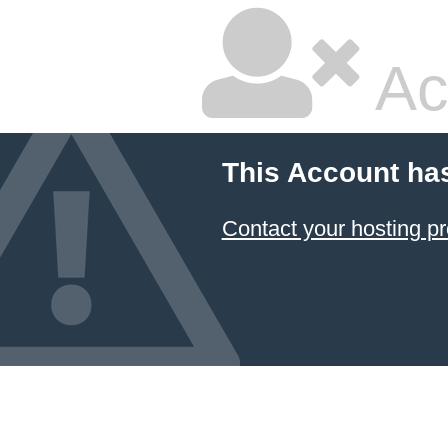
Ac
This Account ha
Contact your hosting pr