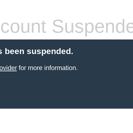
count Suspend
s been suspended.
ovider
for more information.