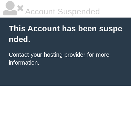
Account Suspended
This Account has been suspe
nded.
Contact your hosting provider
for more
information.