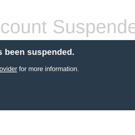
count Suspend
s been suspended.
ovider
for more information.