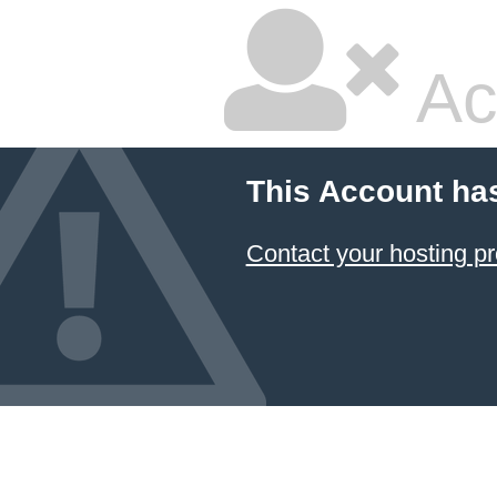
Ac
This Account ha
Contact your hosting pr