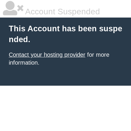
Account Suspended
This Account has been suspe
nded.
Contact your hosting provider
for more
information.