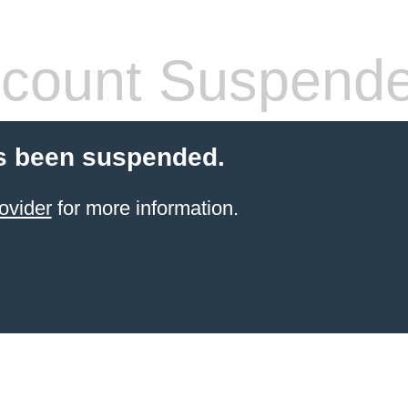
count Suspend
s been suspended.
ovider
for more information.