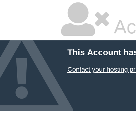
Ac
This Account ha
Contact your hosting pr