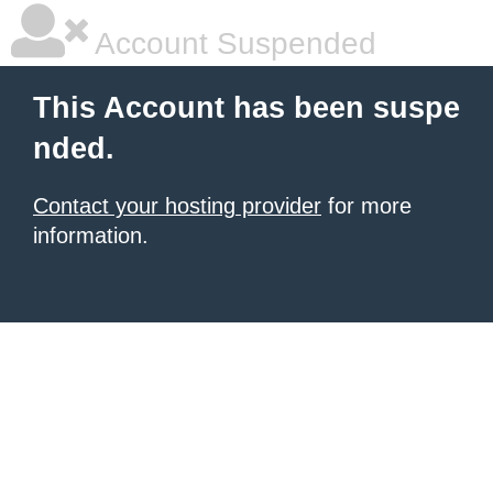
Account Suspended
This Account has been suspe
nded.
Contact your hosting provider
for more
information.