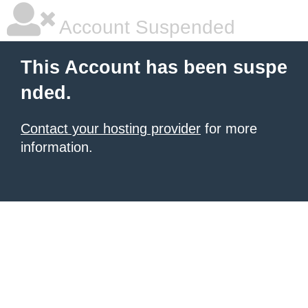
Account Suspended
This Account has been suspe
nded.
Contact your hosting provider
for more
information.