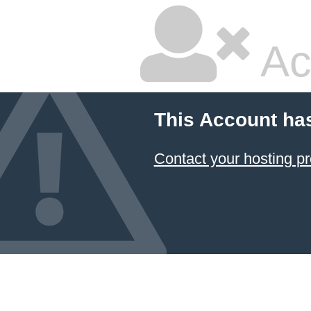
Ac
This Account ha
Contact your hosting pr