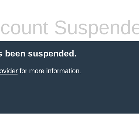
count Suspend
s been suspended.
ovider
for more information.