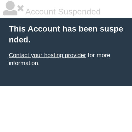
Account Suspended
This Account has been suspe
nded.
Contact your hosting provider
for more
information.