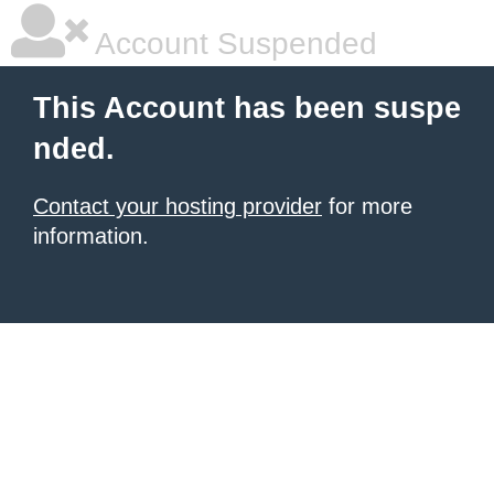
Account Suspended
This Account has been suspe
nded.
Contact your hosting provider
for more
information.