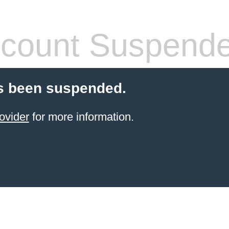
count Suspend
s been suspended.
ovider
for more information.