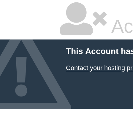
Ac
This Account ha
Contact your hosting pr