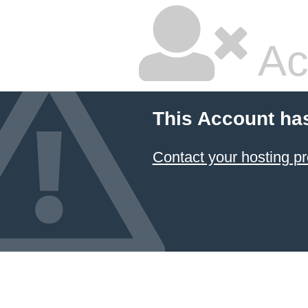
Ac
This Account ha
Contact your hosting pr