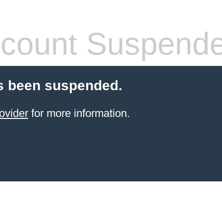
count Suspend
s been suspended.
ovider
for more information.