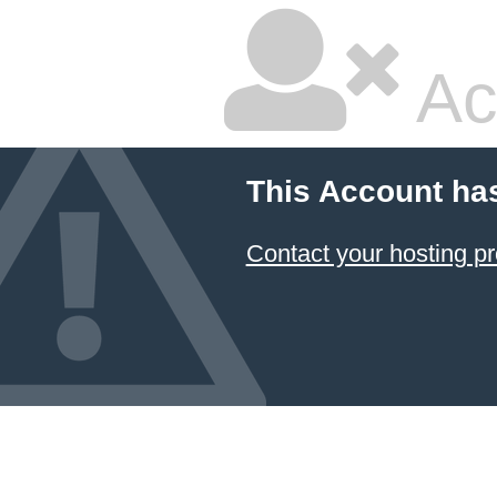
Ac
This Account ha
Contact your hosting pr