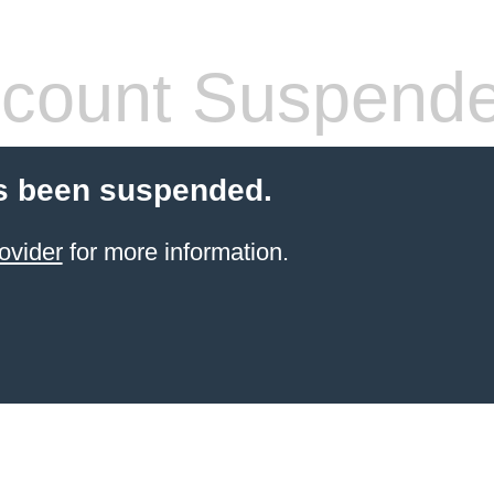
count Suspend
s been suspended.
ovider
for more information.