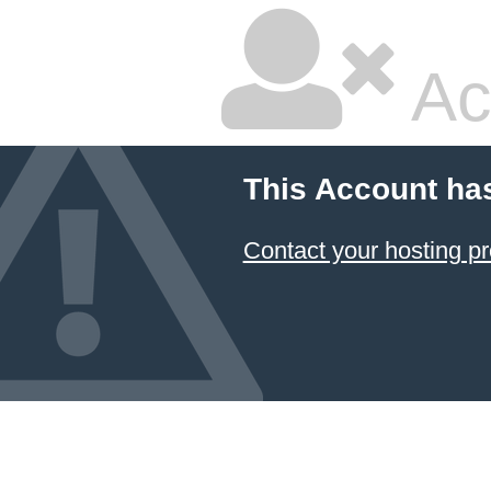
Ac
This Account ha
Contact your hosting pr