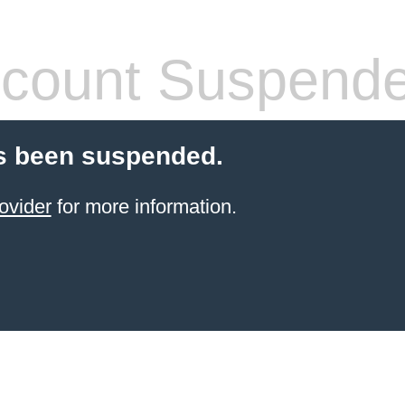
count Suspend
s been suspended.
ovider
for more information.